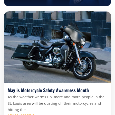
May is Motorcycle Safety Awareness Month
As the weather warms up, more and more people in the
St. Louis area will be dusting off their motorcycles and
hitting the...