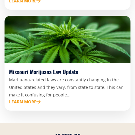
LEARN MORE
Missouri Marijuana Law Update
Marijuana-related laws are constantly changing in the
United States and they vary, from state to state. This can
make it confusing for people...
LEARN MORE