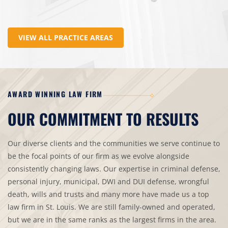
VIEW ALL PRACTICE AREAS
AWARD WINNING LAW FIRM
OUR COMMITMENT TO RESULTS
Our diverse clients and the communities we serve continue to
be the focal points of our firm as we evolve alongside
consistently changing laws. Our expertise in criminal defense,
personal injury, municipal, DWI and DUI defense, wrongful
death, wills and trusts and many more have made us a top
law firm in St. Louis. We are still family-owned and operated,
but we are in the same ranks as the largest firms in the area.