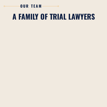
OUR TEAM
A FAMILY OF TRIAL LAWYERS
CHARLES H. BILLINGS
READ BIO