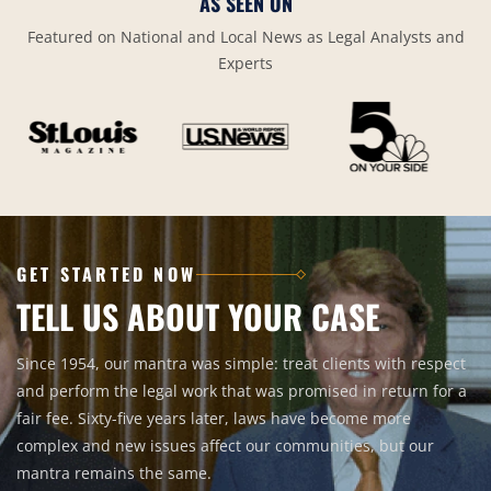
AS SEEN ON
Featured on National and Local News as Legal Analysts and
Experts
GET STARTED NOW
TELL US ABOUT YOUR CASE
Since 1954, our mantra was simple: treat clients with respect
and perform the legal work that was promised in return for a
fair fee. Sixty-five years later, laws have become more
complex and new issues affect our communities, but our
mantra remains the same.