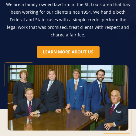
We are a family-owned law firm in the St. Louis area that has
been working for our clients since 1954. We handle both
Federal and State cases with a simple credo: perform the
legal work that was promised, treat clients with respect and
charge a fair fee.
LEARN MORE ABOUT US