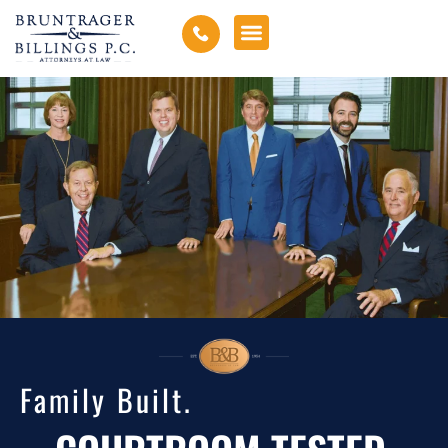
Family Built.