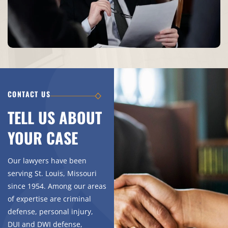
CONTACT US
TELL US ABOUT
YOUR CASE
Our lawyers have been
serving St. Louis, Missouri
since 1954. Among our areas
of expertise are criminal
defense, personal injury,
DUI and DWI defense,