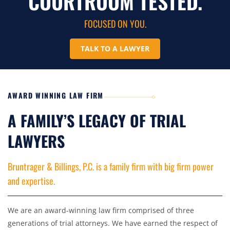
COURTROOM TESTED.
FOCUSED ON YOU.
TALK TO A LAWYER
AWARD WINNING LAW FIRM
A FAMILY’S LEGACY OF TRIAL
LAWYERS
Bruntrager & Billings, P.C. is a family firm with big firm power
and expertise.
We are an award-winning law firm comprised of three
generations of trial attorneys. We have earned the respect of