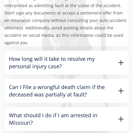
interpreted as admitting fault at the scene of the accident.
Don’t sign any documents or accept a settlement offer from
an insurance company without consulting your auto accident
attorneys. Additionally, avoid posting details about the
accident on social media, as this information could be used
against you.
How long will it take to resolve my
personal injury case?
Can I File a wrongful death claim if the
deceased was partially at fault?
What should I do if I am arrested in
Missouri?