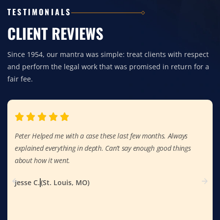
TESTIMONIALS
CLIENT REVIEWS
Since 1954, our mantra was simple: treat clients with respect
and perform the legal work that was promised in return for a
fair fee.
Peter Helped me with a case these last few months. Always
explained everything in depth. Can’t say enough good things
about how it went.
Jesse C.
(St. Louis, MO)