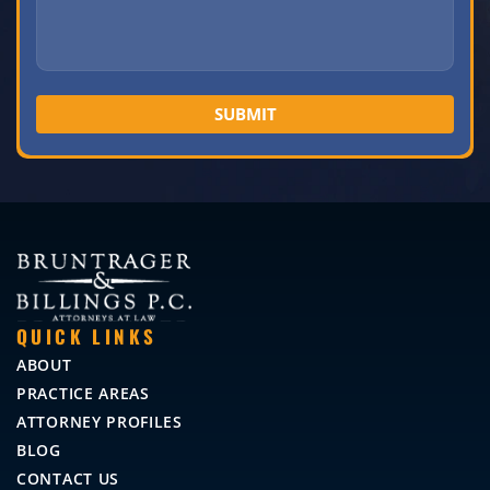
QUICK LINKS
ABOUT
PRACTICE AREAS
ATTORNEY PROFILES
BLOG
CONTACT US