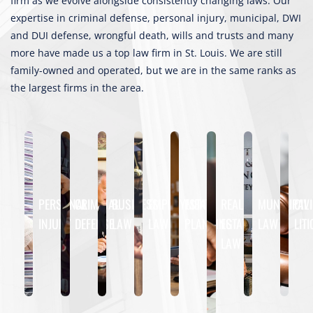
firm as we evolve alongside consistently changing laws. Our
expertise in criminal defense, personal injury, municipal, DWI
and DUI defense, wrongful death, wills and trusts and many
more have made us a top law firm in St. Louis. We are still
family-owned and operated, but we are in the same ranks as
the largest firms in the area.
PERSONAL
CRIMINAL
BUSINESS
EMPLOYMENT
ESTATE
REAL
MUNICIPAL
CIVI
INJURY
DEFENSE
LAW
LAW
PLANNING
ESTATE
LAW
LIT
LAW