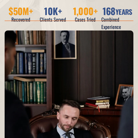
$
50
M+
10
K+
1,000
+
168
YEARS
Recovered
Clients Served
Cases Tried
Combined
Experience