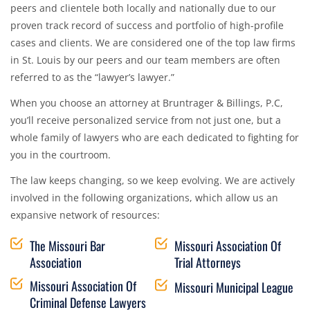
peers and clientele both locally and nationally due to our
proven track record of success and portfolio of high-profile
cases and clients. We are considered one of the top law firms
in St. Louis by our peers and our team members are often
referred to as the “lawyer’s lawyer.”
When you choose an attorney at Bruntrager & Billings, P.C,
you’ll receive personalized service from not just one, but a
whole family of lawyers who are each dedicated to fighting for
you in the courtroom.
The law keeps changing, so we keep evolving. We are actively
involved in the following organizations, which allow us an
expansive network of resources:
The Missouri Bar
Missouri Association Of
Association
Trial Attorneys
Missouri Association Of
Missouri Municipal League
Criminal Defense Lawyers