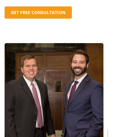
GET FREE CONSULTATION