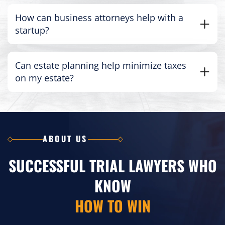
How can business attorneys help with a
startup?
Can estate planning help minimize taxes
on my estate?
ABOUT US
SUCCESSFUL TRIAL LAWYERS WHO
KNOW
HOW TO WIN