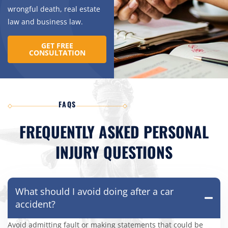
wrongful death, real estate
law and business law.
GET FREE
CONSULTATION
FAQS
FREQUENTLY ASKED PERSONAL
INJURY QUESTIONS
What should I avoid doing after a car
accident?
Avoid admitting fault or making statements that could be