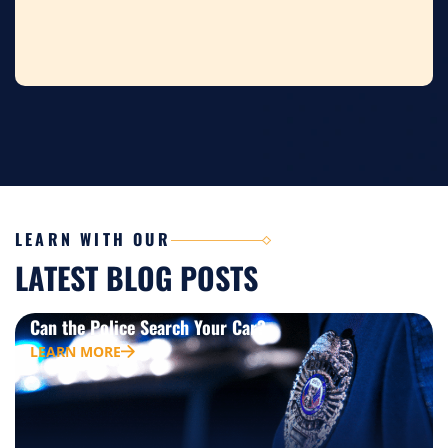
LEARN WITH OUR
LATEST BLOG POSTS
Can the Police Search Your Car?
LEARN MORE