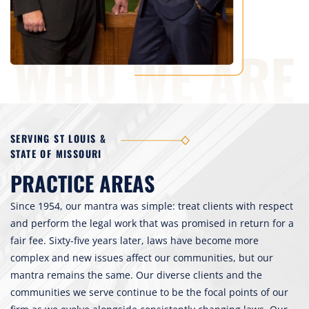
SERVING ST LOUIS &
STATE OF MISSOURI
PRACTICE AREAS
Since 1954, our mantra was simple: treat clients with respect
and perform the legal work that was promised in return for a
fair fee. Sixty-five years later, laws have become more
complex and new issues affect our communities, but our
mantra remains the same. Our diverse clients and the
communities we serve continue to be the focal points of our