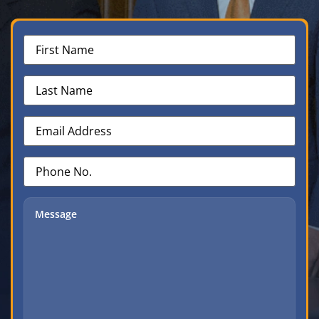
First
Name
(Required)
Last
Name
(Required)
Email
Address
(Required)
Phone
No.
(Required)
Message