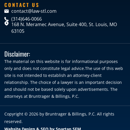
CONTACT US
contact@law-stl.com
(314)646-0066
168 N. Meramec Avenue, Suite 400, St. Louis, MO
63105
Disclaimer:
The material on this website is for informational purposes
only and does not constitute legal advice.The use of this web
site is not intended to establish an attorney-client
relationship. The choice of a lawyer is an important decision
and should not be based solely upon advertisements. The
attorneys at Bruntrager & Billings, P.C.
Copyright © 2026 by
Bruntrager & Billings, P.C.
All rights
reserved.
Website Design & SEO by Spartan SEM