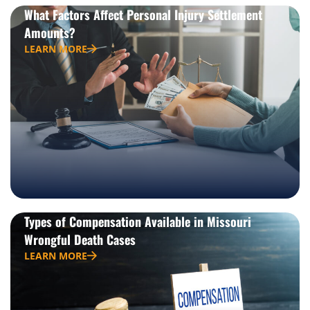
What Factors Affect Personal Injury Settlement
Amounts?
LEARN MORE
Types of Compensation Available in Missouri
Wrongful Death Cases
LEARN MORE