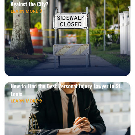
Against the City?
LEARN MORE
How to Find the Best Personal Injury Lawyer in St.
Louis
LEARN MORE