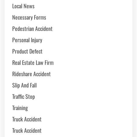
Local News
Necessary Forms
Pedestrian Accident
Personal Injury
Product Defect
Real Estate Law Firm
Rideshare Accident
Slip And Fall
Traffic Stop
Training
Truck Accident
Truck Accident