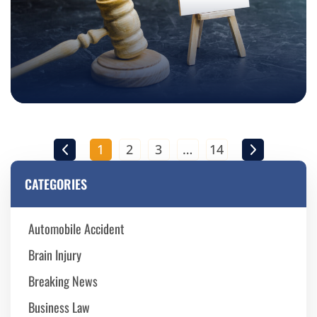
1
2
3
…
14
CATEGORIES
Automobile Accident
Brain Injury
Breaking News
Business Law