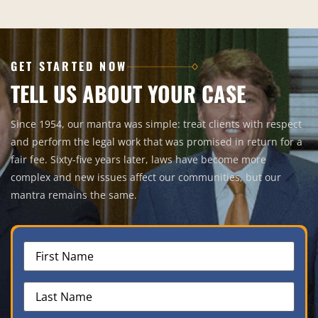
GET STARTED NOW
TELL US ABOUT YOUR CASE
Since 1954, our mantra was simple: treat clients with respect
and perform the legal work that was promised in return for a
fair fee. Sixty-five years later, laws have become more
complex and new issues affect our communities, but our
mantra remains the same.
First
Name
(Required)
Last
Name
(Required)