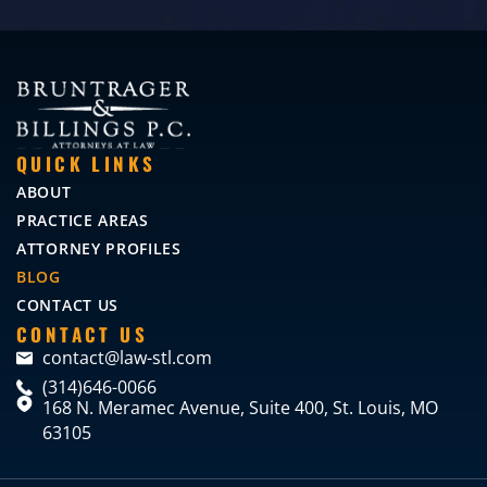
QUICK LINKS
ABOUT
PRACTICE AREAS
ATTORNEY PROFILES
BLOG
CONTACT US
CONTACT US
contact@law-stl.com
(314)646-0066
168 N. Meramec Avenue, Suite 400, St. Louis, MO
63105