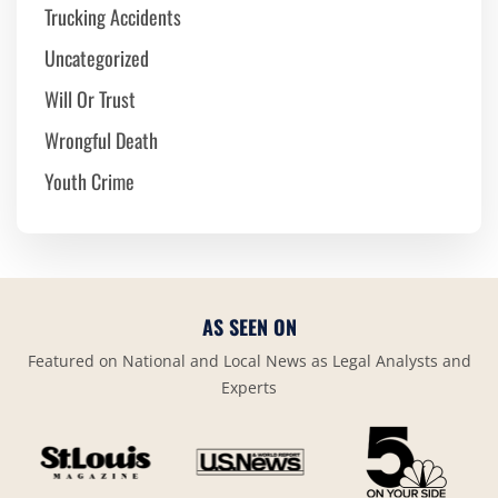
Trucking Accidents
Uncategorized
Will Or Trust
Wrongful Death
Youth Crime
AS SEEN ON
Featured on National and Local News as Legal Analysts and
Experts