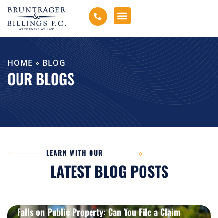
HOME
»
BLOG
OUR BLOGS
LEARN WITH OUR
LATEST BLOG POSTS
How Motorcycle Accident Claims Work in Missouri
Falls on Public Property: Can You File a Claim
LEARN MORE