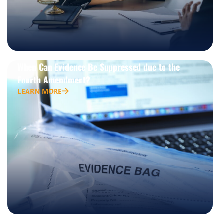
When Can Evidence Be Suppressed due to the
Fourth Amendment?
LEARN MORE