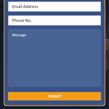
Email
Address
(Required)
Phone
No.
(Required)
Message