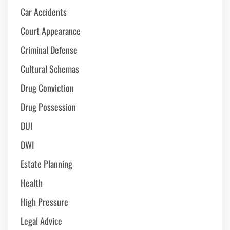
Car Accidents
Court Appearance
Criminal Defense
Cultural Schemas
Drug Conviction
Drug Possession
DUI
DWI
Estate Planning
Health
High Pressure
Legal Advice