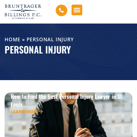
HOME
»
PERSONAL INJURY
PERSONAL INJURY
How to Find the Best Personal Injury Lawyer in St.
Louis
LEARN MORE