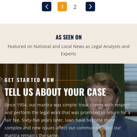
1
2
AS SEEN ON
Featured on National and Local News as Legal Analysts and
Experts
GET STARTED NOW
TELL US ABOUT YOUR CASE
Since 1954, our mantra was simple: treat clients with respect
and perform the legal work that was promised in return for a
fair fee. Sixty-five years later, laws have become more
complex and new issues affect our communities, but our
mantra remains the same.