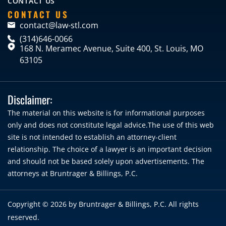
CONTACT US
CONTACT US
contact@law-stl.com
(314)646-0066
168 N. Meramec Avenue, Suite 400, St. Louis, MO
63105
Disclaimer:
The material on this website is for informational purposes
only and does not constitute legal advice.The use of this web
site is not intended to establish an attorney-client
relationship. The choice of a lawyer is an important decision
and should not be based solely upon advertisements. The
attorneys at Bruntrager & Billings, P.C.
Copyright © 2026 by
Bruntrager & Billings, P.C.
All rights
reserved.