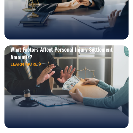
What Factors Affect Personal Injury Settlement
Amounts?
LEARN MORE