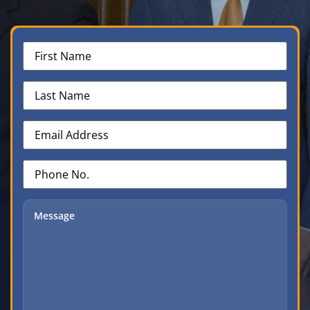
First
Name
(Required)
Last
Name
(Required)
Email
Address
(Required)
Phone
No.
(Required)
Message