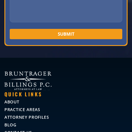
QUICK LINKS
ABOUT
PRACTICE AREAS
ATTORNEY PROFILES
BLOG