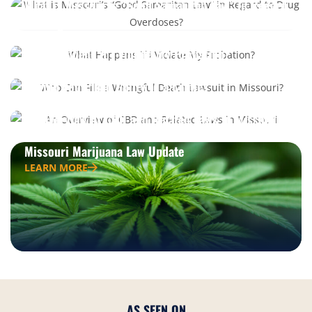
What is Missouri’s “Good Samaritan Law” in Regard
to Drug Overdoses?
LEARN MORE
What Happens if I Violate My Probation?
LEARN MORE
Should You Plead Guilty to a Crime?
LEARN MORE
An Overview of CBD and Related Laws in Missouri
LEARN MORE
Missouri Marijuana Law Update
LEARN MORE
AS SEEN ON