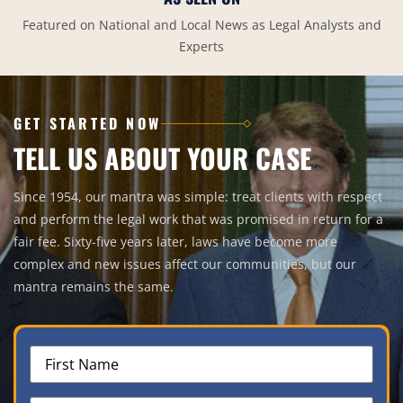
Featured on National and Local News as Legal Analysts and
Experts
GET STARTED NOW
TELL US ABOUT YOUR CASE
Since 1954, our mantra was simple: treat clients with respect
and perform the legal work that was promised in return for a
fair fee. Sixty-five years later, laws have become more
complex and new issues affect our communities, but our
mantra remains the same.
First
Name
(Required)
Last