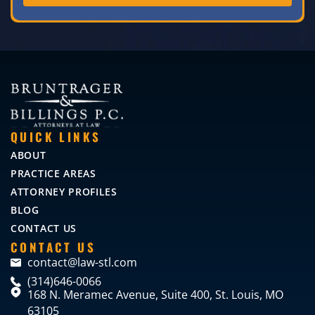
QUICK LINKS
ABOUT
PRACTICE AREAS
ATTORNEY PROFILES
BLOG
CONTACT US
CONTACT US
contact@law-stl.com
(314)646-0066
168 N. Meramec Avenue, Suite 400, St. Louis, MO
63105