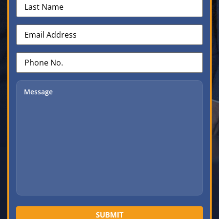
Name
(Required)
Email
Address
(Required)
Phone
No.
(Required)
Message