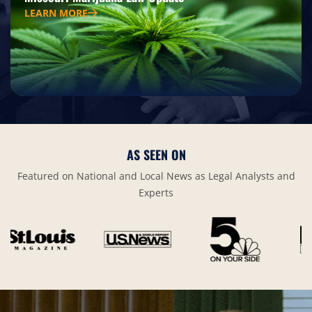
LEARN MORE
AS SEEN ON
Featured on National and Local News as Legal Analysts and
Experts