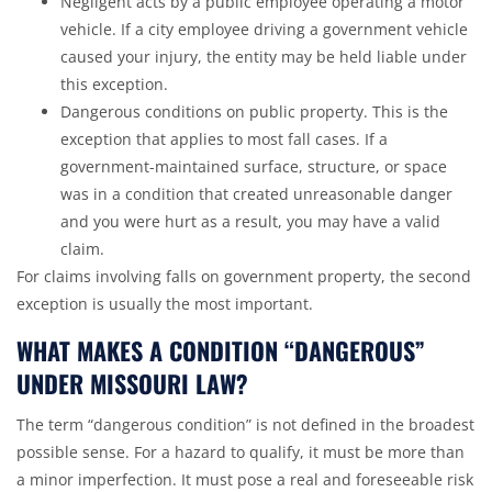
Negligent acts by a public employee operating a
motor
vehicle
. If a city employee driving a government vehicle
caused your injury, the entity may be held liable under
this exception.
Dangerous conditions on public property. This is the
exception that applies to most fall cases. If a
government-maintained surface, structure, or space
was in a condition that created unreasonable danger
and you were hurt as a result, you may have a valid
claim.
For claims involving falls on government property, the second
exception is usually the most important.
WHAT MAKES A CONDITION “DANGEROUS”
UNDER MISSOURI LAW?
The term “dangerous condition” is not defined in the broadest
possible sense. For a hazard to qualify, it must be more than
a minor imperfection. It must pose a real and foreseeable risk