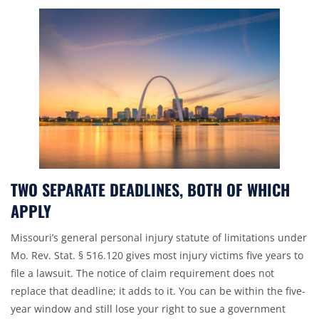
TWO SEPARATE DEADLINES, BOTH OF WHICH
APPLY
Missouri’s general
personal injury
statute of limitations under
Mo. Rev. Stat. § 516.120
gives most injury victims five years to
file a lawsuit. The notice of claim requirement does not
replace that deadline; it adds to it. You can be within the five-
year window and still lose your right to sue a government