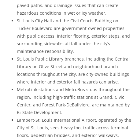
paved paths, and drainage issues that can create
hazardous conditions in wet or icy weather.
St. Louis City Hall and the Civil Courts Building on
Tucker Boulevard are government-owned properties
with public access. Interior flooring, exterior steps, and
surrounding sidewalks all fall under the city’s
maintenance responsibility.
St. Louis Public Library branches, including the Central
Library on Olive Street and neighborhood branch
locations throughout the city, are city-owned buildings
where interior and exterior fall hazards can arise.
MetroLink stations and MetroBus stops throughout the
region, including high-traffic stations at Grand, Civic
Center, and Forest Park-DeBaliviere, are maintained by
Bi-State Development.
Lambert-St. Louis International Airport, operated by the
City of St. Louis, sees heavy foot traffic across terminal
floors, pedestrian bridges, and exterior walkways,