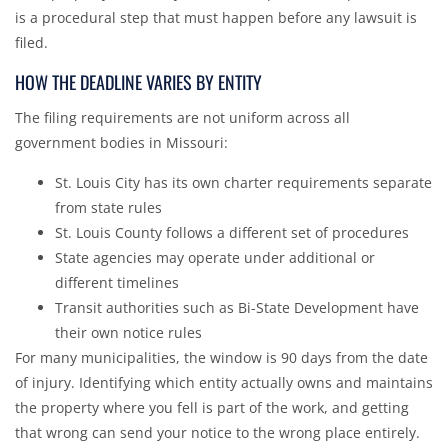
is a procedural step that must happen before any lawsuit is
filed.
HOW THE DEADLINE VARIES BY ENTITY
The filing requirements are not uniform across all
government bodies in Missouri:
St. Louis City has its own charter requirements separate
from state rules
St. Louis County follows a different set of procedures
State agencies may operate under additional or
different timelines
Transit authorities such as Bi-State Development have
their own notice rules
For many municipalities, the window is 90 days from the date
of injury. Identifying which entity actually owns and maintains
the property where you fell is part of the work, and getting
that wrong can send your notice to the wrong place entirely.