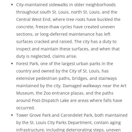
City-maintained sidewalks in older neighborhoods
throughout south St. Louis, north St. Louis, and the
Central West End, where tree roots have buckled the
concrete, freeze-thaw cycles have created uneven
sections, or long-deferred maintenance has left
surfaces cracked and raised. The city has a duty to
inspect and maintain these surfaces, and when that
duty is neglected, claims arise.
Forest Park, one of the largest urban parks in the
country and owned by the City of St. Louis, has
extensive pedestrian paths, bridges, and stairways
maintained by the city. Damaged walkways near the Art
Museum, the Zoo entrance plazas, and the paths
around Post-Dispatch Lake are areas where falls have
occurred.
Tower Grove Park and Carondelet Park, both maintained
by the St. Louis City Parks Department, contain aging
infrastructure, including deteriorating steps, uneven