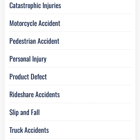
Catastrophic Injuries
Motorcycle Accident
Pedestrian Accident
Personal Injury
Product Defect
Rideshare Accidents
Slip and Fall
Truck Accidents