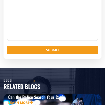
BLOG
RELATED BLOGS
Can the Police Search Your Car?
LEARN MORE