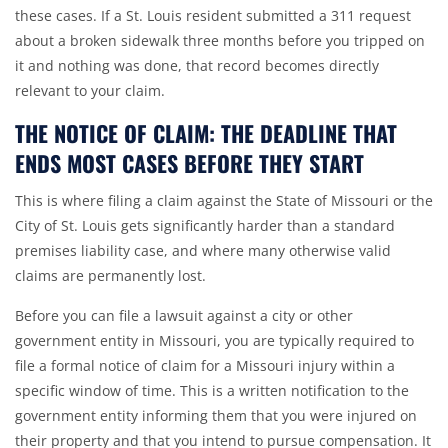
these cases. If a St. Louis resident submitted a 311 request
about a broken sidewalk three months before you tripped on
it and nothing was done, that record becomes directly
relevant to your claim.
THE NOTICE OF CLAIM: THE DEADLINE THAT
ENDS MOST CASES BEFORE THEY START
This is where filing a claim against the
State of Missouri
or the
City of St. Louis
gets significantly harder than a standard
premises liability case, and where many otherwise valid
claims are permanently lost.
Before you can file a lawsuit against a city or other
government entity in Missouri, you are typically required to
file a formal notice of claim for a Missouri injury within a
specific window of time. This is a written notification to the
government entity informing them that you were injured on
their property and that you intend to pursue compensation. It