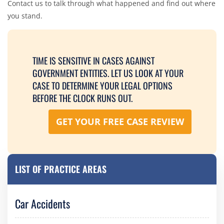
Contact us to talk through what happened and find out where
you stand.
TIME IS SENSITIVE IN CASES AGAINST
GOVERNMENT ENTITIES. LET US LOOK AT YOUR
CASE TO DETERMINE YOUR LEGAL OPTIONS
BEFORE THE CLOCK RUNS OUT.
GET YOUR FREE CASE REVIEW
LIST OF PRACTICE AREAS
Car Accidents