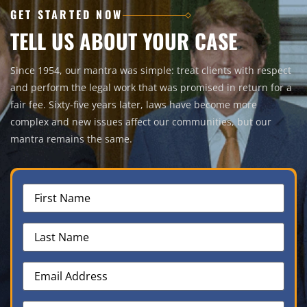
GET STARTED NOW
TELL US ABOUT YOUR CASE
Since 1954, our mantra was simple: treat clients with respect
and perform the legal work that was promised in return for a
fair fee. Sixty-five years later, laws have become more
complex and new issues affect our communities, but our
mantra remains the same.
First
Name
(Required)
Last
Name
(Required)
Email
Address
(Required)
Phone