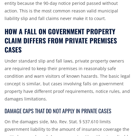
entity because the 90-day notice period passed without
action. This is the most common reason valid municipal
liability slip and fall claims never make it to court.
HOW A FALL ON GOVERNMENT PROPERTY
CLAIM DIFFERS FROM PRIVATE PREMISES
CASES
Under standard slip and fall laws, private property owners
are required to keep their premises in reasonably safe
condition and warn visitors of known hazards. The basic legal
concept is similar, but cases involving falls on government
property have different proof requirements, notice rules, and
damages limitations.
DAMAGE CAPS THAT DO NOT APPLY IN PRIVATE CASES
On the damages side,
Mo. Rev. Stat. § 537.610
limits
government liability to the amount of insurance coverage the