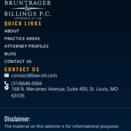
QUICK LINKS
ABOUT
PRACTICE AREAS
ATTORNEY PROFILES
BLOG
CONTACT US
CONTACT US
contact@law-stl.com
(314)646-0066
168 N. Meramec Avenue, Suite 400, St. Louis, MO
63105
Disclaimer:
The material on this website is for informational purposes