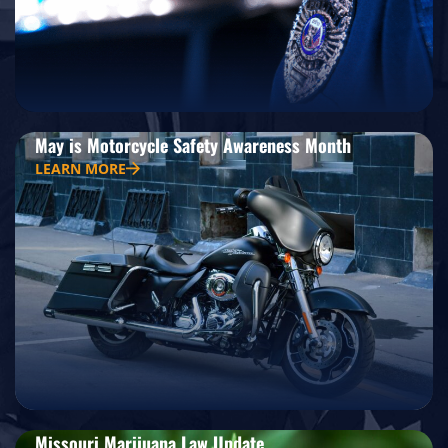
May is Motorcycle Safety Awareness Month
LEARN MORE
Missouri Marijuana Law Update