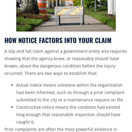
HOW NOTICE FACTORS INTO YOUR CLAIM
A slip and fall claim against a government entity also requires
showing that the agency knew, or reasonably should have
known, about the dangerous condition before the injury
occurred. There are two ways to establish that:
Actual notice means someone within the organization
had been informed, such as through a prior complaint
submitted to the city or a maintenance request on file.
Constructive notice means the condition had existed
long enough that reasonable inspection should have
caught it.
Prior complaints are often the most powerful evidence in