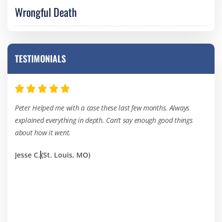
Wrongful Death
TESTIMONIALS
Peter Helped me with a case these last few months. Always
I’ve
explained everything in depth. Can’t say enough good things
of th
about how it went.
hard
Jesse C.
(St. Louis, MO)
Kevi