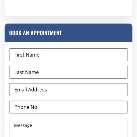
BOOK AN APPOINTMENT
First
Name
(Required)
Last
Name
(Required)
Email
Address
(Required)
Phone
No.
(Required)
Message