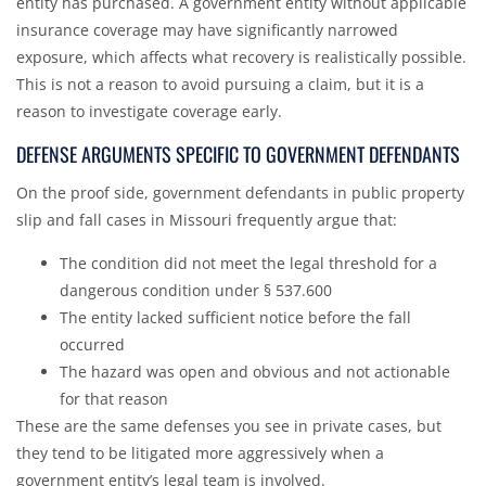
entity has purchased. A government entity without applicable
insurance coverage may have significantly narrowed
exposure, which affects what recovery is realistically possible.
This is not a reason to avoid pursuing a claim, but it is a
reason to investigate coverage early.
DEFENSE ARGUMENTS SPECIFIC TO GOVERNMENT DEFENDANTS
On the proof side, government defendants in public property
slip and fall cases in Missouri frequently argue that:
The condition did not meet the legal threshold for a
dangerous condition under § 537.600
The entity lacked sufficient notice before the fall
occurred
The hazard was open and obvious and not actionable
for that reason
These are the same defenses you see in private cases, but
they tend to be litigated more aggressively when a
government entity’s legal team is involved.