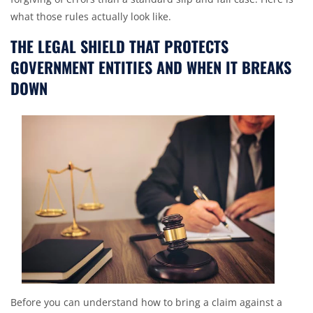
what those rules actually look like.
THE LEGAL SHIELD THAT PROTECTS
GOVERNMENT ENTITIES AND WHEN IT BREAKS
DOWN
Before you can understand how to bring a claim against a