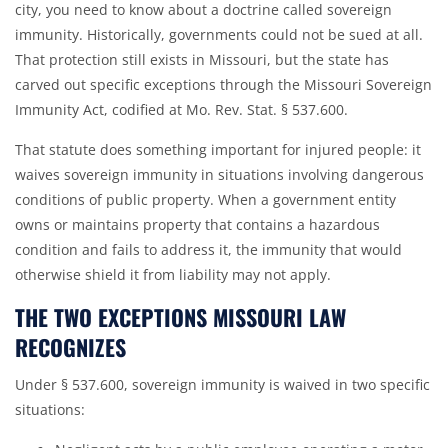
city, you need to know about a doctrine called sovereign
immunity. Historically, governments could not be sued at all.
That protection still exists in Missouri, but the state has
carved out specific exceptions through the Missouri Sovereign
Immunity Act, codified at
Mo. Rev. Stat. § 537.600
.
That statute does something important for injured people: it
waives sovereign immunity in situations involving dangerous
conditions of public property. When a government entity
owns or maintains property that contains a hazardous
condition and fails to address it, the immunity that would
otherwise shield it from liability may not apply.
THE TWO EXCEPTIONS MISSOURI LAW
RECOGNIZES
Under § 537.600, sovereign immunity is waived in two specific
situations: