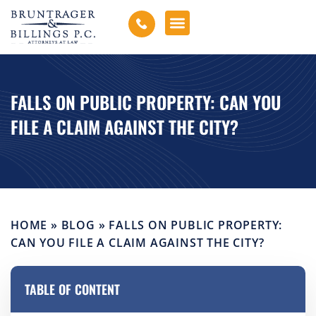
FALLS ON PUBLIC PROPERTY: CAN YOU
FILE A CLAIM AGAINST THE CITY?
HOME
»
BLOG
»
FALLS ON PUBLIC PROPERTY:
CAN YOU FILE A CLAIM AGAINST THE CITY?
TABLE OF CONTENT