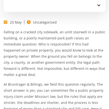
25 May
Uncategorized
Falling on a cracked city sidewalk, an unlit stairwell in a public
building, or a poorly maintained park path raises an
immediate question: Who is responsible? If this had
happened on private property, you would know to look at the
property owner. When the ground you fell on belongs to the
city, a county, or another government entity, the legal path
forward is different. Not impossible, but different in ways that
matter a great deal.
At
Bruntrager & Billings
, we field this question regularly. The
short answer is yes, you can sometimes file a public property
injury claim under Missouri law, but the rules that apply are
stricter, the deadlines are shorter, and the process is less
forgiving of errors than a standard
slip and fall case
. Here is