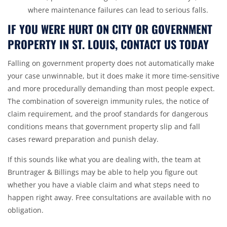
where maintenance failures can lead to serious falls.
IF YOU WERE HURT ON CITY OR GOVERNMENT
PROPERTY IN ST. LOUIS, CONTACT US TODAY
Falling on government property does not automatically make
your case unwinnable, but it does make it more time-sensitive
and more procedurally demanding than most people expect.
The combination of sovereign immunity rules, the notice of
claim requirement, and the proof standards for dangerous
conditions means that government property slip and fall
cases reward preparation and punish delay.
If this sounds like what you are dealing with, the team at
Bruntrager & Billings may be able to help you figure out
whether you have a viable claim and what steps need to
happen right away. Free consultations are available with no
obligation.