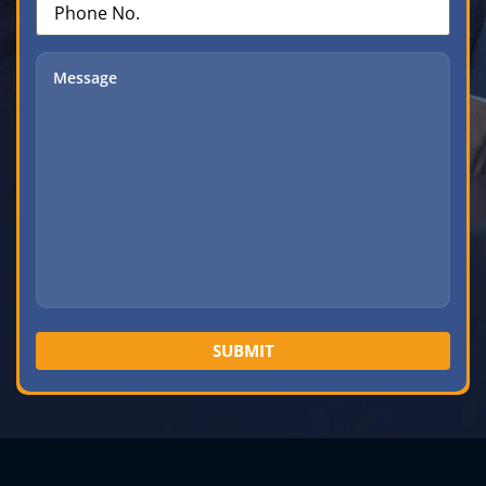
No.
(Required)
Message