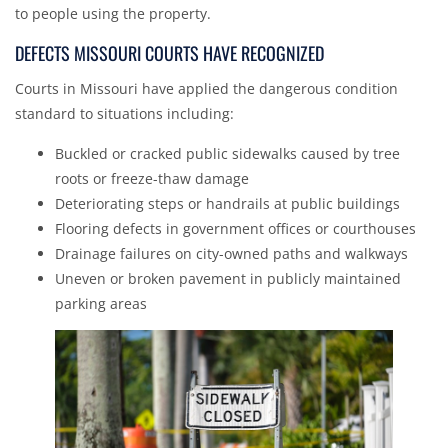
to people using the property.
DEFECTS MISSOURI COURTS HAVE RECOGNIZED
Courts in Missouri have applied the dangerous condition
standard to situations including:
Buckled or cracked public sidewalks caused by tree
roots or freeze-thaw damage
Deteriorating steps or handrails at public buildings
Flooring defects in government offices or courthouses
Drainage failures on city-owned paths and walkways
Uneven or broken pavement in publicly maintained
parking areas