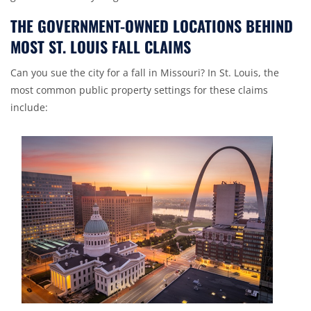
THE GOVERNMENT-OWNED LOCATIONS BEHIND
MOST ST. LOUIS FALL CLAIMS
Can you sue the city for a fall in Missouri? In St. Louis, the
most common public property settings for these claims
include: