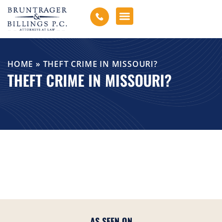
HOME
»
THEFT CRIME IN MISSOURI?
THEFT CRIME IN MISSOURI?
AS SEEN ON