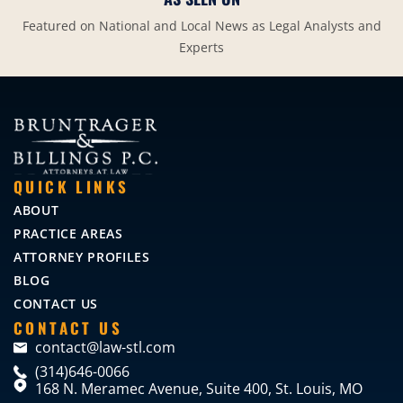
Featured on National and Local News as Legal Analysts and
Experts
QUICK LINKS
ABOUT
PRACTICE AREAS
ATTORNEY PROFILES
BLOG
CONTACT US
CONTACT US
contact@law-stl.com
(314)646-0066
168 N. Meramec Avenue, Suite 400, St. Louis, MO