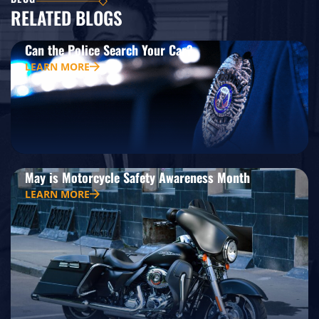
RELATED BLOGS
Can the Police Search Your Car?
LEARN MORE
May is Motorcycle Safety Awareness Month
LEARN MORE