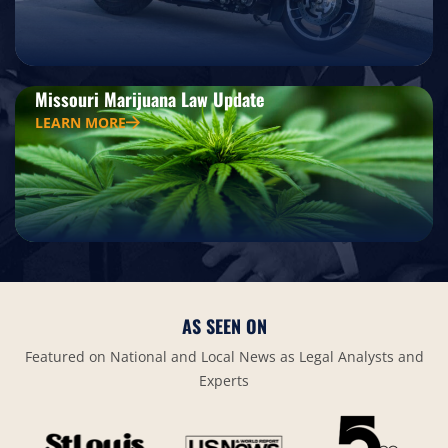
Missouri Marijuana Law Update
LEARN MORE
AS SEEN ON
Featured on National and Local News as Legal Analysts and
Experts