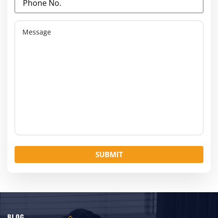
No.
(Required)
Message
BLOG