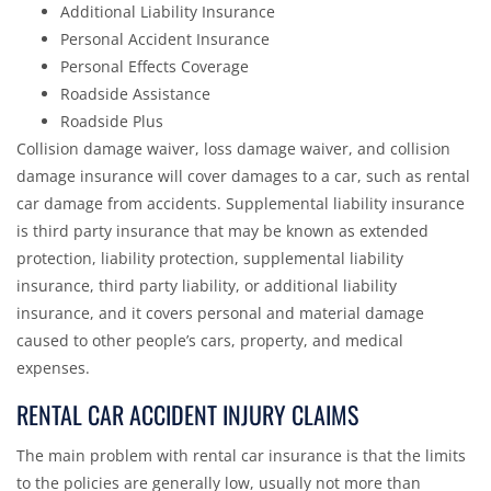
Additional Liability Insurance
Personal Accident Insurance
Personal Effects Coverage
Roadside Assistance
Roadside Plus
Collision damage waiver, loss damage waiver, and collision
damage insurance will cover damages to a car, such as rental
car damage from accidents. Supplemental liability insurance
is third party insurance that may be known as extended
protection, liability protection, supplemental liability
insurance, third party liability, or additional liability
insurance, and it covers personal and material damage
caused to other people’s cars, property, and medical
expenses.
RENTAL CAR ACCIDENT INJURY CLAIMS
The main problem with rental car insurance is that the limits
to the policies are generally low, usually not more than