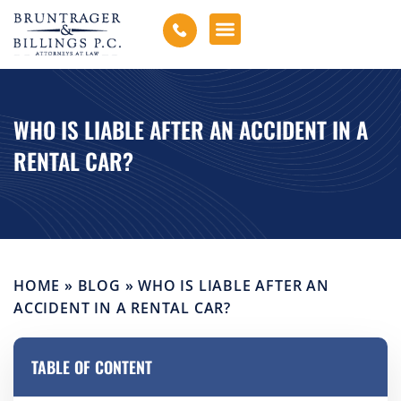
WHO IS LIABLE AFTER AN ACCIDENT IN A
RENTAL CAR?
HOME
»
BLOG
»
WHO IS LIABLE AFTER AN
ACCIDENT IN A RENTAL CAR?
TABLE OF CONTENT