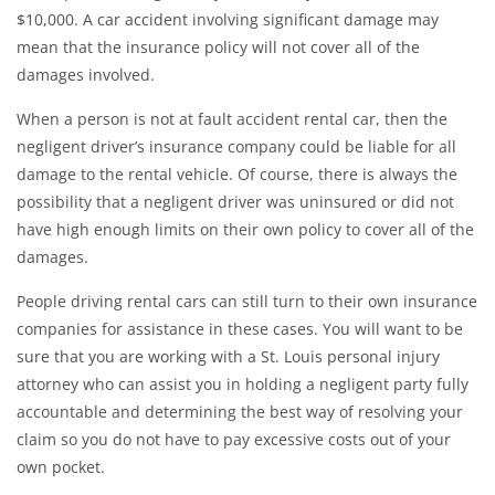
$10,000. A car accident involving significant damage may
mean that the insurance policy will not cover all of the
damages involved.
When a person is not at fault accident rental car, then the
negligent driver’s insurance company could be liable for all
damage to the rental vehicle. Of course, there is always the
possibility that a negligent driver was uninsured or did not
have high enough limits on their own policy to cover all of the
damages.
People driving rental cars can still turn to their own insurance
companies for assistance in these cases. You will want to be
sure that you are working with a St. Louis personal injury
attorney who can assist you in holding a negligent party fully
accountable and determining the best way of resolving your
claim so you do not have to pay excessive costs out of your
own pocket.