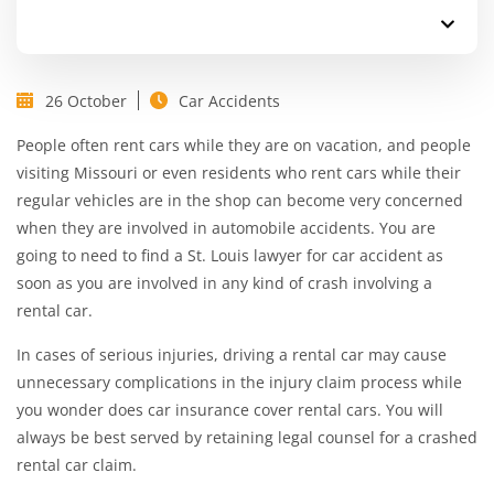
26 October
Car Accidents
People often rent cars while they are on vacation, and people
visiting Missouri or even residents who rent cars while their
regular vehicles are in the shop can become very concerned
when they are involved in automobile accidents. You are
going to need to find a
St. Louis lawyer for car accident
as
soon as you are involved in any kind of crash involving a
rental car.
In cases of serious injuries, driving a rental car may cause
unnecessary complications in the injury claim process while
you wonder does car insurance cover rental cars. You will
always be best served by retaining legal counsel for a crashed
rental car claim.