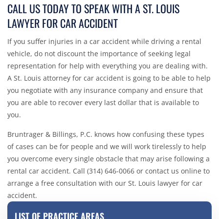
CALL US TODAY TO SPEAK WITH A ST. LOUIS
LAWYER FOR CAR ACCIDENT
If you suffer injuries in a car accident while driving a rental
vehicle, do not discount the importance of seeking legal
representation for help with everything you are dealing with.
A St. Louis attorney for car accident is going to be able to help
you negotiate with any insurance company and ensure that
you are able to recover every last dollar that is available to
you.
Bruntrager & Billings, P.C. knows how confusing these types
of cases can be for people and we will work tirelessly to help
you overcome every single obstacle that may arise following a
rental car accident. Call (314) 646-0066 or
contact us online
to
arrange a free consultation with our St. Louis lawyer for car
accident.
LIST OF PRACTICE AREAS