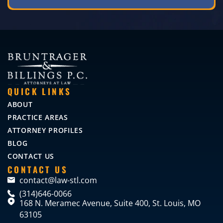
QUICK LINKS
ABOUT
PRACTICE AREAS
ATTORNEY PROFILES
BLOG
CONTACT US
CONTACT US
contact@law-stl.com
(314)646-0066
168 N. Meramec Avenue, Suite 400, St. Louis, MO
63105