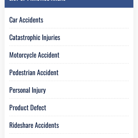
Car Accidents
Catastrophic Injuries
Motorcycle Accident
Pedestrian Accident
Personal Injury
Product Defect
Rideshare Accidents