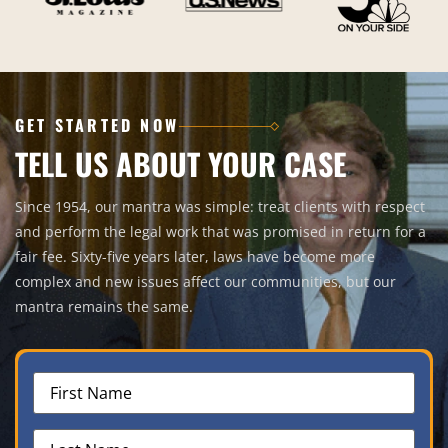
GET STARTED NOW
TELL US ABOUT YOUR CASE
Since 1954, our mantra was simple: treat clients with respect
and perform the legal work that was promised in return for a
fair fee. Sixty-five years later, laws have become more
complex and new issues affect our communities, but our
mantra remains the same.
First
Name
(Required)
Last