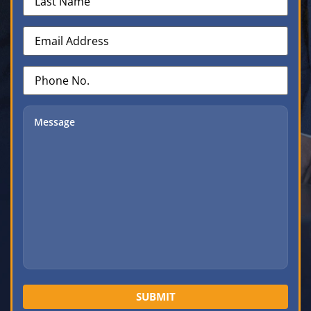
Name
(Required)
Email
Address
(Required)
Phone
No.
(Required)
Message