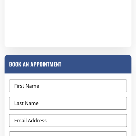
BOOK AN APPOINTMENT
First
Name
(Required)
Last
Name
(Required)
Email
Address
(Required)
Phone