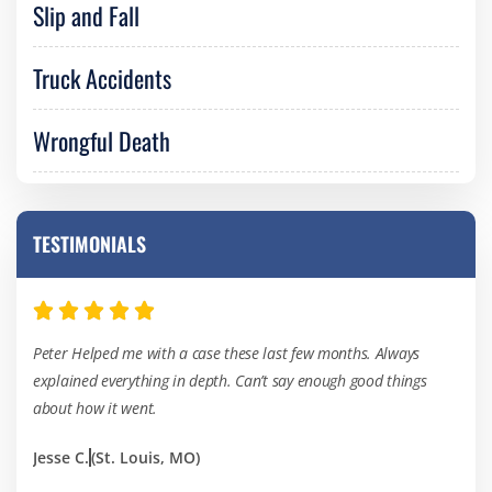
Slip and Fall
Truck Accidents
Wrongful Death
TESTIMONIALS
Peter Helped me with a case these last few months. Always
I’ve
explained everything in depth. Can’t say enough good things
of th
about how it went.
hard
Jesse C.
(St. Louis, MO)
Kevi