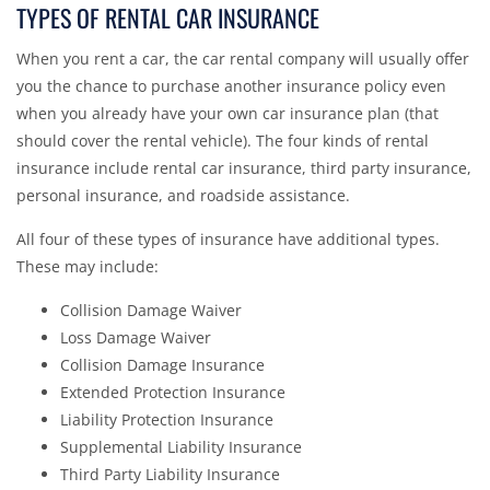
TYPES OF RENTAL CAR INSURANCE
When you rent a car, the car rental company will usually offer
you the chance to purchase another insurance policy even
when you already have your own car insurance plan (that
should cover the rental vehicle). The four kinds of rental
insurance include rental car insurance, third party insurance,
personal insurance, and roadside assistance.
All four of these types of insurance have additional types.
These may include:
Collision Damage Waiver
Loss Damage Waiver
Collision Damage Insurance
Extended Protection Insurance
Liability Protection Insurance
Supplemental Liability Insurance
Third Party Liability Insurance